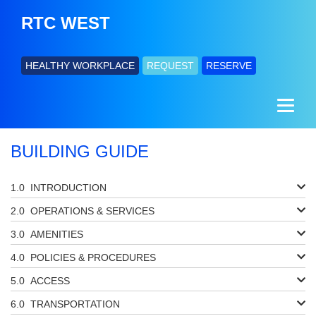
RTC WEST
HEALTHY WORKPLACE
REQUEST
RESERVE
BUILDING GUIDE
INTRODUCTION
OPERATIONS & SERVICES
AMENITIES
POLICIES & PROCEDURES
ACCESS
TRANSPORTATION