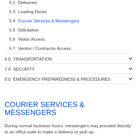
Deliveries
Loading Docks
Courier Services & Messengers
Solicitation
Visitor Access
Vendor / Contractor Access
TRANSPORTATION
SECURITY
EMERGENCY PREPAREDNESS & PROCEDURES
COURIER SERVICES &
MESSENGERS
During normal business hours, messengers may proceed directly
to an office suite to make a delivery or pick-up.