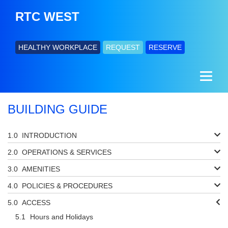
RTC WEST
HEALTHY WORKPLACE
REQUEST
RESERVE
BUILDING GUIDE
INTRODUCTION
OPERATIONS & SERVICES
AMENITIES
POLICIES & PROCEDURES
ACCESS
Hours and Holidays