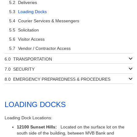
Deliveries
Loading Docks
Courier Services & Messengers
Solicitation
Visitor Access
Vendor / Contractor Access
TRANSPORTATION
SECURITY
EMERGENCY PREPAREDNESS & PROCEDURES
LOADING DOCKS
Loading Dock Locations:
12100 Sunset Hills:
Located on the surface lot on the
south side of the building, between MVB Bank and