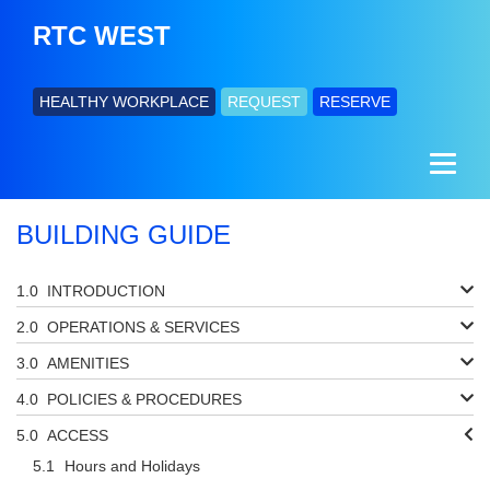
RTC WEST
HEALTHY WORKPLACE
REQUEST
RESERVE
BUILDING GUIDE
INTRODUCTION
OPERATIONS & SERVICES
AMENITIES
POLICIES & PROCEDURES
ACCESS
Hours and Holidays