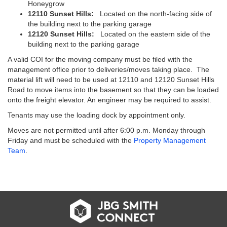
Honeygrow
12110 Sunset Hills:
Located on the north-facing side of
the building next to the parking garage
12120 Sunset Hills:
Located on the eastern side of the
building next to the parking garage
A valid COI for the moving company must be filed with the
management office prior to deliveries/moves taking place. The
material lift will need to be used at 12110 and 12120 Sunset Hills
Road to move items into the basement so that they can be loaded
onto the freight elevator. An engineer may be required to assist.
Tenants may use the loading dock by appointment only.
Moves are not permitted until after 6:00 p.m. Monday through
Friday and must be scheduled with the
Property Management
Team
.