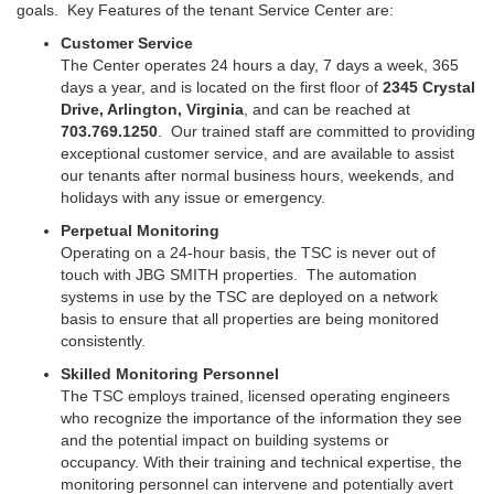
goals.
Key Features of the tenant Service Center are:
Customer Service
The Center operates 24 hours a day, 7 days a week, 365
days a year, and is located on the first floor of
2345 Crystal
Drive, Arlington, Virginia
, and can be reached at
703.769.1250
.
Our trained staff are committed to providing
exceptional customer service, and are available to assist
our tenants after normal business hours, weekends, and
holidays with any issue or emergency.
Perpetual Monitoring
Operating on a 24-hour basis, the TSC is never out of
touch with JBG SMITH properties. The automation
systems in use by the TSC are deployed on a network
basis to ensure that all properties are being monitored
consistently.
Skilled Monitoring Personnel
The TSC employs trained, licensed operating engineers
who recognize the importance of the information they see
and the potential impact on building systems or
occupancy. With their training and technical expertise, the
monitoring personnel can intervene and potentially avert