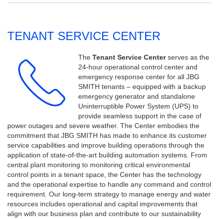
TENANT SERVICE CENTER
The
Tenant Service Center
serves as the
24-hour operational control center and
emergency response center for all JBG
SMITH tenants – equipped with a backup
emergency generator and standalone
Uninterruptible Power System (UPS) to
provide seamless support in the case of
power outages and severe weather.
The Center embodies the
commitment that JBG SMITH has made to enhance its customer
service capabilities and improve building operations through the
application of state-of-the-art building automation systems. From
central plant monitoring to monitoring critical environmental
control points in a tenant space, the Center has the technology
and the operational expertise to handle any command and control
requirement. Our long-term strategy to manage energy and water
resources includes operational and capital improvements that
align with our business plan and contribute to our sustainability