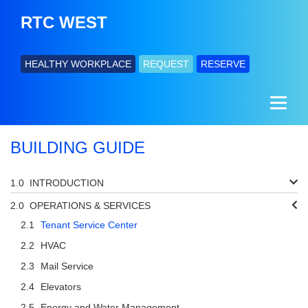
RTC WEST
HEALTHY WORKPLACE
REQUEST
RESERVE
BUILDING GUIDE
INTRODUCTION
OPERATIONS & SERVICES
Tenant Service Center
HVAC
Mail Service
Elevators
Energy and Water Management