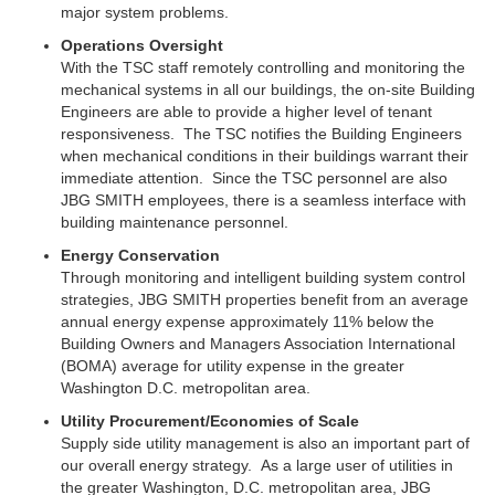
major system problems.
Operations Oversight
With the TSC staff remotely controlling and monitoring the
mechanical systems in all our buildings, the on-site Building
Engineers are able to provide a higher level of tenant
responsiveness. The TSC notifies the Building Engineers
when mechanical conditions in their buildings warrant their
immediate attention. Since the TSC personnel are also
JBG SMITH employees, there is a seamless interface with
building maintenance personnel.
Energy Conservation
Through monitoring and intelligent building system control
strategies, JBG SMITH properties benefit from an average
annual energy expense approximately 11% below the
Building Owners and Managers Association International
(BOMA) average for utility expense in the greater
Washington D.C. metropolitan area.
Utility Procurement/Economies of Scale
Supply side utility management is also an important part of
our overall energy strategy. As a large user of utilities in
the greater Washington, D.C. metropolitan area,
JBG