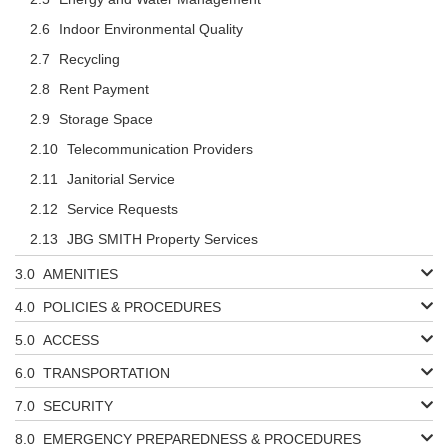
Indoor Environmental Quality
Recycling
Rent Payment
Storage Space
Telecommunication Providers
Janitorial Service
Service Requests
JBG SMITH Property Services
AMENITIES
POLICIES & PROCEDURES
ACCESS
TRANSPORTATION
SECURITY
EMERGENCY PREPAREDNESS & PROCEDURES