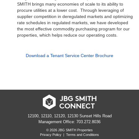
SMITH brings many economies of scale to its ability to
procure utilities at a lower cost.
Through leveraging of
supplier competition in deregulated markets
and optimizing
rate schedules in regulated markets, we have developed
the most effective commodity purchasing program for our
properties, which helps reduce our operating costs.
Download a Tenant Service Center Brochure
12100, 12110, 12120, 12130 Sunset Hills Road
Management Office: 703.272.8036
© 2026 JBG SMITH Properties
Privacy Policy
|
Terms and Conditions