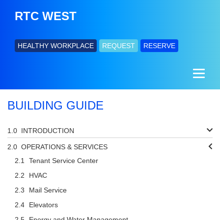
RTC WEST
HEALTHY WORKPLACE
REQUEST
RESERVE
BUILDING GUIDE
INTRODUCTION
OPERATIONS & SERVICES
Tenant Service Center
HVAC
Mail Service
Elevators
Energy and Water Management