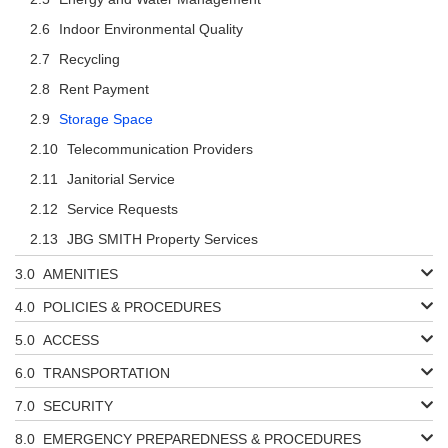
Indoor Environmental Quality
Recycling
Rent Payment
Storage Space
Telecommunication Providers
Janitorial Service
Service Requests
JBG SMITH Property Services
AMENITIES
POLICIES & PROCEDURES
ACCESS
TRANSPORTATION
SECURITY
EMERGENCY PREPAREDNESS & PROCEDURES