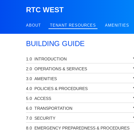
RTC WEST
ABOUT
TENANT RESOURCES
AMENITIES
BUILDING GUIDE
INTRODUCTION
OPERATIONS & SERVICES
AMENITIES
POLICIES & PROCEDURES
ACCESS
TRANSPORTATION
SECURITY
EMERGENCY PREPAREDNESS & PROCEDURES