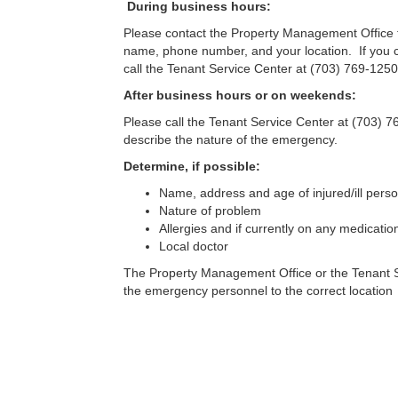
During business hours:
Please contact the Property Management Office 
name, phone number, and your location. If you 
call the Tenant Service Center at (703) 769-1250
After business hours or on weekends:
Please call the Tenant Service Center at (703) 
describe the nature of the emergency.
Determine, if possible:
Name, address and age of injured/ill pers
Nature of problem
Allergies and if currently on any medicatio
Local doctor
The Property Management Office or the Tenant Serv
the emergency personnel to the correct location