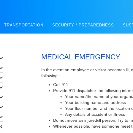
TRANSPORTATION
SECURITY / PREPAREDNESS
SUS
MEDICAL EMERGENCY
In the event an employee or visitor becomes ill, o
following:
Call 911.
Provide 911 dispatcher the following infor
Your name/the name of your organi
Your building name and address
Your floor number and the location 
Any details of accident or illness
Do not move an injured/ill person. Try to 
Whenever possible, have someone meet th