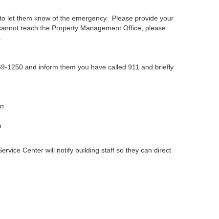
to let them know of the emergency. Please provide your
cannot reach the Property Management Office, please
.
769-1250 and inform them you have called 911 and briefly
on
n
ice Center will notify building staff so they can direct