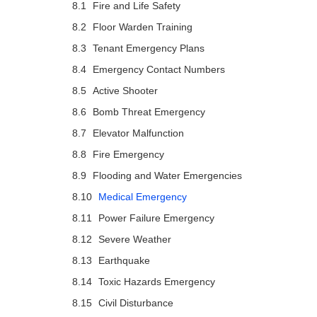
Fire and Life Safety
Floor Warden Training
Tenant Emergency Plans
Emergency Contact Numbers
Active Shooter
Bomb Threat Emergency
Elevator Malfunction
Fire Emergency
Flooding and Water Emergencies
Medical Emergency
Power Failure Emergency
Severe Weather
Earthquake
Toxic Hazards Emergency
Civil Disturbance