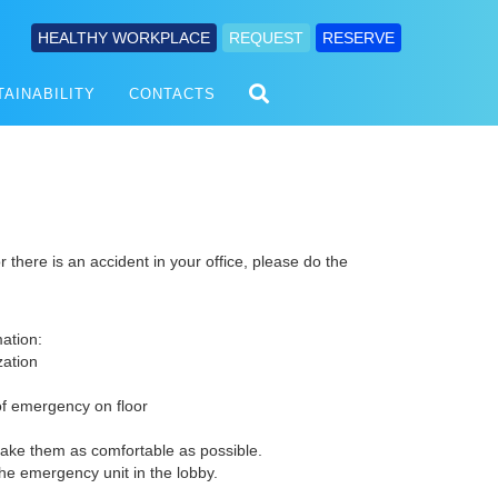
HEALTHY WORKPLACE
REQUEST
RESERVE
TAINABILITY
CONTACTS
r there is an accident in your office, please do the
mation:
zation
of emergency on floor
make them as comfortable as possible.
e emergency unit in the lobby.