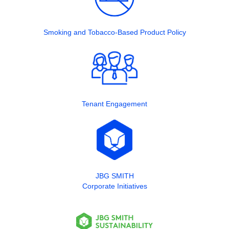
Smoking and Tobacco-Based Product Policy
Tenant Engagement
JBG SMITH
Corporate Initiatives