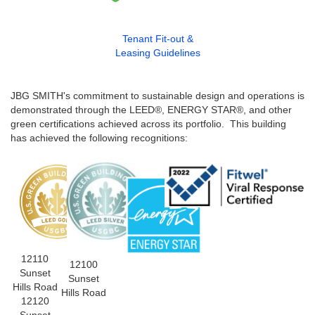
Tenant Fit-out &
Leasing Guidelines
JBG SMITH's commitment to sustainable design and operations is
demonstrated through the LEED®, ENERGY STAR®, and other
green certifications achieved across its portfolio. This building
has achieved the following recognitions:
12110
12100
Sunset
Sunset
Hills Road
Hills Road
12120