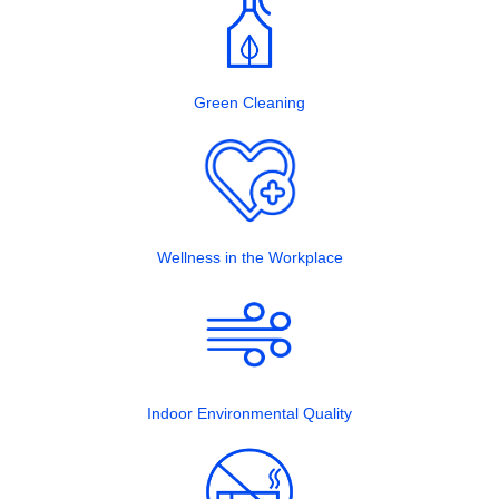
Green Cleaning
Wellness in the Workplace
Indoor Environmental Quality