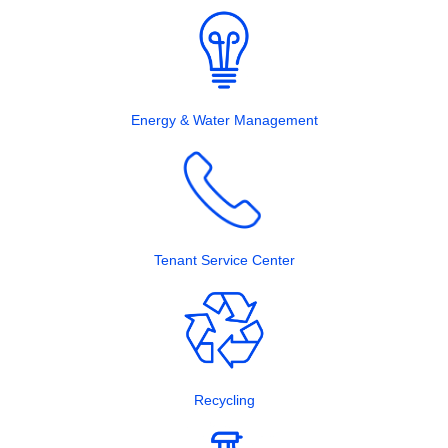
Energy & Water Management
Tenant Service Center
Recycling