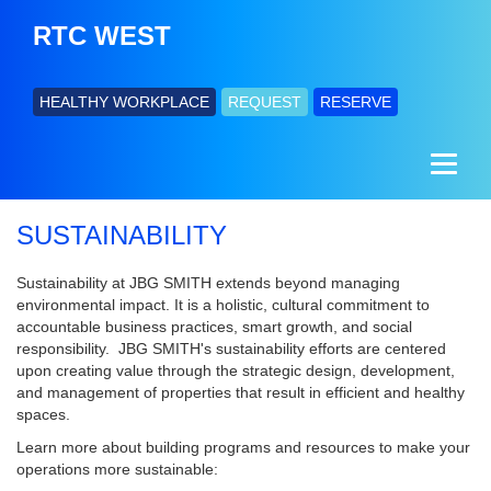
RTC WEST
HEALTHY WORKPLACE
REQUEST
RESERVE
SUSTAINABILITY
Sustainability at JBG SMITH extends beyond managing
environmental impact. It is a holistic, cultural commitment to
accountable business practices, smart growth, and social
responsibility. JBG SMITH's sustainability efforts are centered
upon creating value through the strategic design, development,
and management of properties that result in efficient and healthy
spaces.
Learn more about building programs and resources to make your
operations more sustainable: