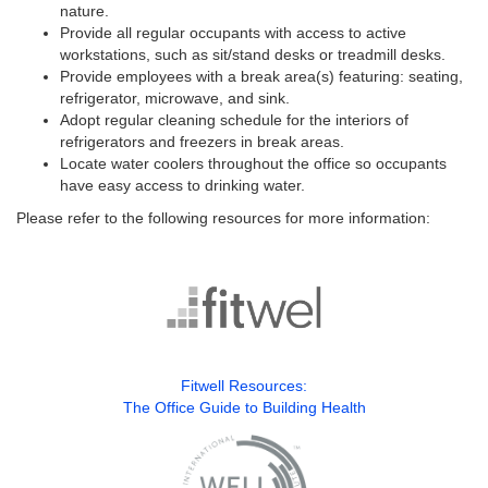
nature.
Provide all regular occupants with access to active
workstations, such as sit/stand desks or treadmill desks.
Provide employees with a break area(s) featuring: seating,
refrigerator, microwave, and sink.
Adopt regular cleaning schedule for the interiors of
refrigerators and freezers in break areas.
Locate water coolers throughout the office so occupants
have easy access to drinking water.
Please refer to the following resources for more information:
Fitwell Resources:
The Office Guide to Building Health