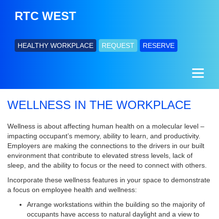
RTC WEST
HEALTHY WORKPLACE
REQUEST
RESERVE
WELLNESS IN THE WORKPLACE
Wellness is about affecting human health on a molecular level –
impacting occupant’s memory, ability to learn, and productivity.
Employers are making the connections to the drivers in our built
environment that contribute to elevated stress levels, lack of
sleep, and the ability to focus or the need to connect with others.
Incorporate these wellness features in your space to demonstrate
a focus on employee health and wellness:
Arrange workstations within the building so the majority of
occupants have access to natural daylight and a view to