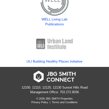
WELL Living Lab
Publications
ULI Building Healthy Places Initiative
12100, 12110, 12120, 12130 Sunset Hills Road
Management Office: 703.272.8036
© 2026 JBG SMITH Properties
Privacy Policy
|
Terms and Conditions