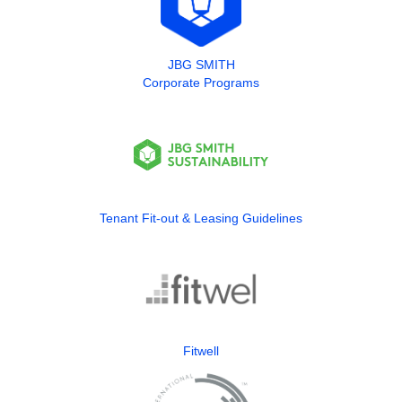
JBG SMITH
Corporate Programs
Tenant Fit-out & Leasing Guidelines
Fitwell