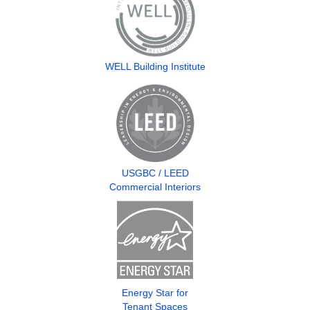
WELL Building Institute
USGBC / LEED
Commercial Interiors
Energy Star for
Tenant Spaces