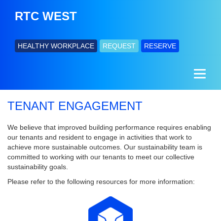
RTC WEST
HEALTHY WORKPLACE
REQUEST
RESERVE
TENANT ENGAGEMENT
We believe that improved building performance requires enabling
our tenants and resident to engage in activities that work to
achieve more sustainable outcomes. Our sustainability team is
committed to working with our tenants to meet our collective
sustainability goals.
Please refer to the following resources for more information: